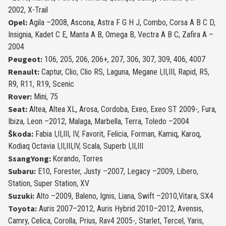
2002, X-Trail
Opel:
Agila –2008, Ascona, Astra F G H J, Combo, Corsa A B C D,
Insignia, Kadet C E, Manta A B, Omega B, Vectra A B C, Zafira A –
2004
Peugeot:
106, 205, 206, 206+, 207, 306, 307, 309, 406, 4007
Renault:
Captur, Clio, Clio RS, Laguna, Megane I,II,III, Rapid, R5,
R9, R11, R19, Scenic
Rover:
Mini, 75
Seat:
Altea, Altea XL, Arosa, Cordoba, Exeo, Exeo ST 2009-, Fura,
Ibiza, Leon –2012, Malaga, Marbella, Terra, Toledo –2004
Škoda:
Fabia I,II,III, IV, Favorit, Felicia, Forman, Kamiq, Karoq,
Kodiaq Octavia I,II,III,IV, Scala, Superb I,II,III
SsangYong:
Korando, Torres
Subaru:
E10, Forester, Justy –2007, Legacy –2009, Libero,
Station, Super Station, XV
Suzuki:
Alto –2009, Baleno, Ignis, Liana, Swift –2010,Vitara, SX4
Toyota:
Auris 2007–2012, Auris Hybrid 2010–2012, Avensis,
Camry, Celica, Corolla, Prius, Rav4 2005-, Starlet, Tercel, Yaris,