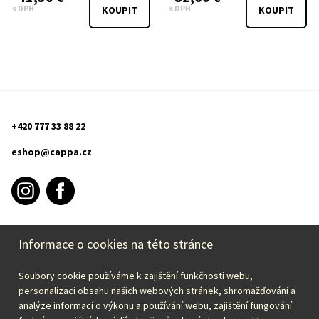
s DPH
s DPH
KOUPIT
KOUPIT
+420 777 33 88 22
eshop@cappa.cz
Informace o cookies na této stránce
PURCHASE INFORMATION
Soubory cookie používáme k zajištění funkčnosti webu,
CAPPA
personalizaci obsahu našich webových stránek, shromažďování a
analýze informací o výkonu a používání webu, zajištění fungování