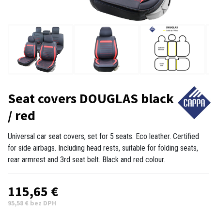
Seat covers DOUGLAS black
/ red
Universal car seat covers, set for 5 seats. Eco leather. Certified
for side airbags. Including head rests, suitable for folding seats,
rear armrest and 3rd seat belt. Black and red colour.
115,65 €
95,58 € bez DPH