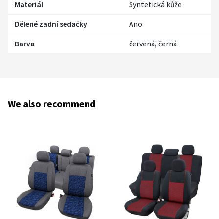
Materiál
Syntetická kůže
Dělené zadní sedačky
Ano
Barva
červená, černá
We also recommend