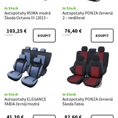
In Stock
In Stock
Autopotahy ROMA modrá
Autopotahy PONZA červená
Škoda Octavia III (2013 –
2 – nedělené
2020)
103,25 €
76,40 €
s DPH
s DPH
KOUPIT
KOUPIT
In Stock
In Stock
Autopotahy ELEGANCE
Autopotahy PONZA červená
FABIA černá/modrá
Škoda Fabia
41,30 €
82,60 €