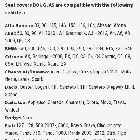
Seat covers DOUGLAS are compatible with the following
vehicles:
Alfa Romeo:
33, 90, 145, 146, 155, 156, 164, Alfasud, Afetta
Audi:
50, 80, 90, A1 2010-, A1 Sportback, A3 –2012, A4, A6, A8 –
2009, Q5, Q8
BMW:
E30, E36, E46, E53, E70, E90, E93, E83, E84, F15, F25, F48
Citroen:
AX, Berlingo –2008, BX, CX, C3, C4, C4 Cactus, C5, C8,
GSA, LN, Visa, Xantia, Xsara, ZX
Chevrolet/Dea­woo:
Aveo, Captiva, Cruze, Impala 2020-, Matiz,
Nexia, Lanos, Spark
Dacia:
Duster, Logan I,II,III, Sandero I,II,III, Sandero Stepway I,II,III,
Spring
Daihatsu:
Applau­se, Charade, Charmant, Cuore, Move, Travis,
Wildcat
Dodge:
Nitro
Fiat:
127, 128, 500 2007-, 500C, Bravo, Brava, Cinquecento,
Marea, Panda 750, Panda 1000, Panda 2003–2012, Stilo, Tipo