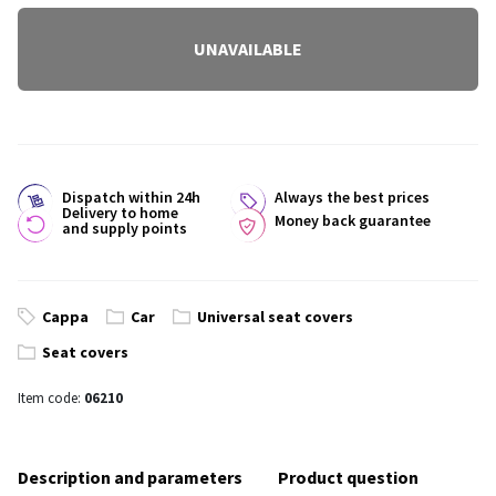
UNAVAILABLE
Dispatch within 24h
Always the best prices
Delivery to home
Money back guarantee
and supply points
Cappa
Car
Universal seat covers
Seat covers
Item code:
06210
Description and parameters
Product question