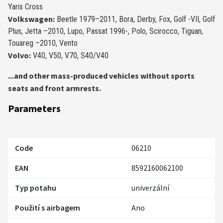
Yaris Cross
Volkswagen:
Beetle 1979–2011, Bora, Derby, Fox, Golf -VII, Golf
Plus, Jetta –2010, Lupo, Passat 1996-, Polo, Scirocco, Tiguan,
Touareg –2010, Vento
Volvo:
V40, V50, V70, S40/V40
...
and other mass-produced vehicles without sports
seats and front armrests.
Parameters
Code
06210
EAN
8592160062100
Typ potahu
univerzální
Použití s airbagem
Ano