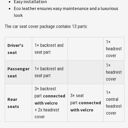
Easy installation
Eco leather ensures easy maintenance and a luxurious
look
The car seat cover package contains 13 parts:
1×
Driver's
1× backrest and
headrest
seat
seat part
cover
1×
Passenger
1× backrest and
headrest
seat
seat part
cover
3× backrest
1×
connected
3× seat
part
Rear
central
connected
with velcro
part
seats
headrest
with velcro
+ 2x headrest
cover
cover