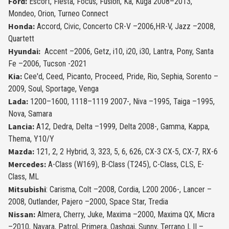
Ford:
Escort, Fiesta, Focus, Fusion, Ka, Kuga 2008–2013,
Mondeo, Orion, Turneo Connect
Honda:
Accord, Civic, Concerto CR-V –2006,HR-V, Jazz –2008,
Quartett
Hyundai:
Accent –2006, Getz, i10, i20, i30, Lantra, Pony, Santa
Fe –2006, Tucson -2021
Kia:
Cee'd, Ceed, Picanto, Proceed, Pride, Rio, Sephia, Sorento –
2009, Soul, Sportage, Venga
Lada:
1200–1600, 1118–1119 2007-, Niva –1995, Taiga –1995,
Nova, Samara
Lancia:
A12, Dedra, Delta –1999, Delta 2008-, Gamma, Kappa,
Thema, Y10/Y
Mazda:
121, 2, 2 Hybrid, 3, 323, 5, 6, 626, CX-3 CX-5, CX-7, RX-6
Mercedes:
A-Class (W169), B-Class (T245), C-Class, CLS, E-
Class, ML
Mitsubishi
: Ca­risma, Colt –2008, Cordia, L200 2006-, Lancer –
2008, Outlander, Pajero –2000, Space Star, Tredia
Nissan:
Almera, Cherry, Juke, Maxima –2000, Maxima QX, Micra
–2010, Navara, Patrol, Primera, Qashqai, Sunny, Terrano I, II –