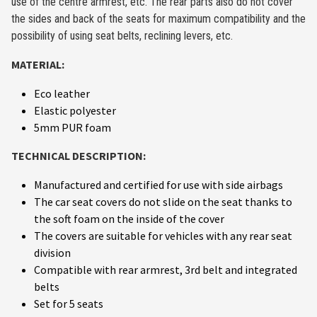
use of the centre armrest, etc. The rear parts also do not cover
the sides and back of the seats for maximum compatibility and the
possibility of using seat belts, reclining levers, etc.
MATERIAL:
Eco leather
Elastic polyester
5mm PUR foam
TECHNICAL DESCRIPTION:
Manufactured and certified for use with side airbags
The car seat covers do not slide on the seat thanks to
the soft foam on the inside of the cover
The covers are suitable for vehicles with any rear seat
division
Compatible with rear armrest, 3rd belt and integrated
belts
Set for 5 seats