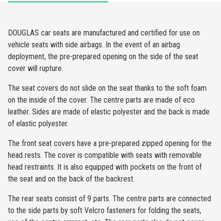
DOUGLAS car seats are manufactured and certified for use on
vehicle seats with side airbags. In the event of an airbag
deployment, the pre-prepared opening on the side of the seat
cover will rupture.
The seat covers do not slide on the seat thanks to the soft foam
on the inside of the cover. The centre parts are made of eco
leather. Sides are made of elastic polyester and the back is made
of elastic polyester.
The front seat covers have a pre-prepared zipped opening for the
head rests. The cover is compatible with seats with removable
head restraints. It is also equipped with pockets on the front of
the seat and on the back of the backrest.
The rear seats consist of 9 parts. The centre parts are connected
to the side parts by soft Velcro fasteners for folding the seats,