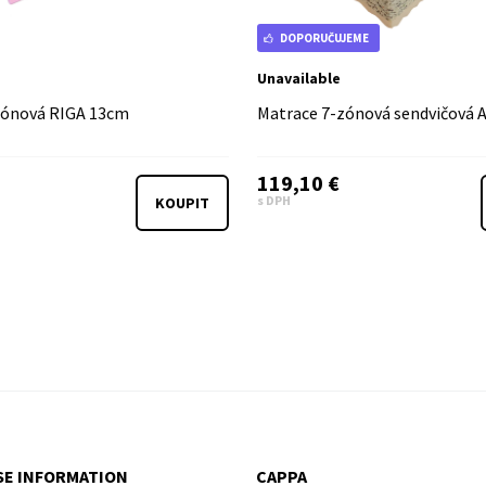
DOPORUČUJEME
Unavailable
zónová RIGA 13cm
Matrace 7-zónová sendvičová
119,10 €
s DPH
KOUPIT
E INFORMATION
CAPPA