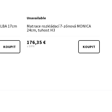
Unavailable
 ALBA 17cm
Matrace rozkládací 7-zónová MONICA
24cm, tuhost H3
176,35 €
s DPH
KOUPIT
KOUPIT