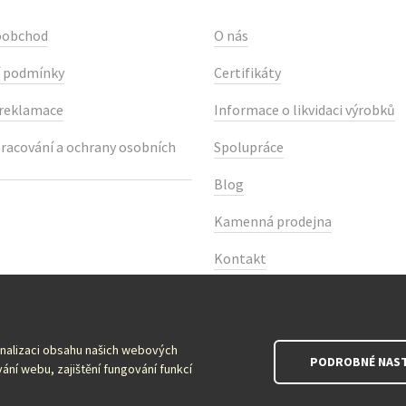
oobchod
O nás
 podmínky
Certifikáty
 reklamace
Informace o likvidaci výrobků
racování a ochrany osobních
Spolupráce
Blog
Kamenná prodejna
Kontakt
onalizaci obsahu našich webových
PODROBNÉ NAST
ání webu, zajištění fungování funkcí