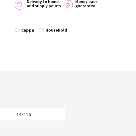
Delivery to home
Money back
and supply points
guarantee
Cappa
Household
143126