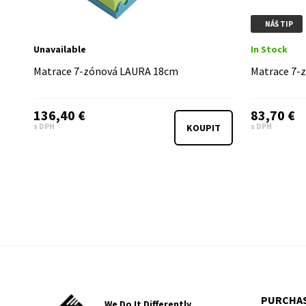
NÁŠ TIP
Unavailable
In Stock
Matrace 7-zónová LAURA 18cm
Matrace 7-
136,40 €
83,70 €
s DPH
s DPH
KOUPIT
PURCHAS
We Do It Differently,