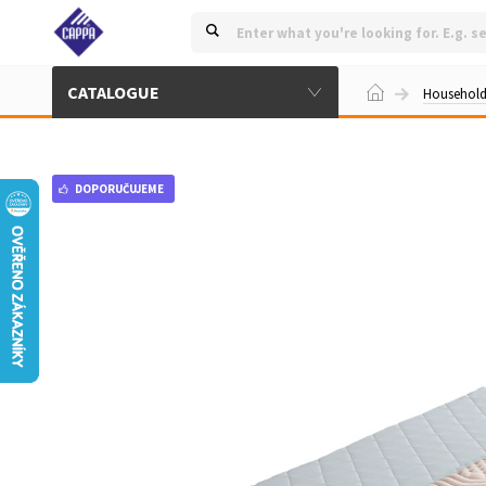
CATALOGUE
Househol
DOPORUČUJEME