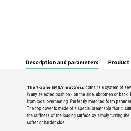
Description and parameters
Product 
The 7-zone EMILY mattress
contains a system of sev
in any selected position - on the side, abdomen or back. 
from local overheating. Perfectly matched foam parame
The top cover is made of a special breathable fabric, sui
the stiffness of the loading surface by simply turning t
softer or harder side.