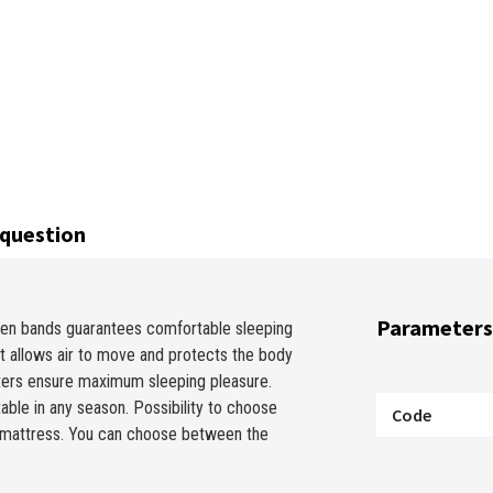
question
Parameters
en bands guarantees comfortable sleeping
It allows air to move and protects the body
ters ensure maximum sleeping pleasure.
table in any season. Possibility to choose
Code
he mattress. You can choose between the