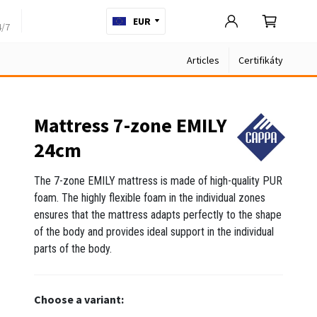
EUR
4/7
Articles
Certifikáty
Mattress 7-zone EMILY
24cm
The 7-zone EMILY mattress is made of high-quality PUR
foam. The highly flexible foam in the individual zones
ensures that the mattress adapts perfectly to the shape
of the body and provides ideal support in the individual
parts of the body.
Choose a variant: