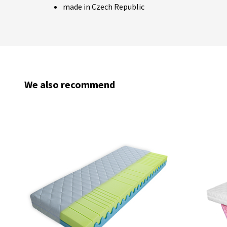
made in Czech Republic
We also recommend