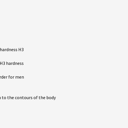
 hardness H3
 H3 hardness
arder for men
n to the contours of the body