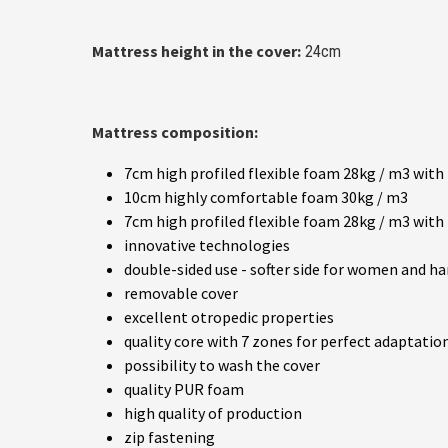
Mattress height in the cover:
24cm
Mattress composition:
7cm high profiled flexible foam 28kg / m3 with
10cm highly comfortable foam 30kg / m3
7cm high profiled flexible foam 28kg / m3 with
innovative technologies
double-sided use - softer side for women and h
removable cover
excellent otropedic properties
quality core with 7 zones for perfect adaptatio
possibility to wash the cover
quality PUR foam
high quality of production
zip fastening