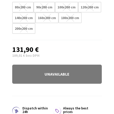
80x200 cm
90x200 cm
100x200 cm
120x200 cm
140x200 cm
160x200 cm
180x200 cm
200x200 cm
131,90 €
109,01 € bez DPH
UNAVAILABLE
Dispatch within
Always the best
24h
prices