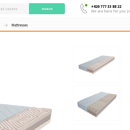
+420 777 33 88 22
SEARCH
We are here for you 2
d
Mattresses