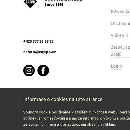
Since 1993
B2B velk
Obchodní
Vrácení a
+420 777 33 88 22
Zásady zp
eshop@cappa.cz
údajů
Login
Informace o cookies na této stránce
Soubory cookie používáme k zajištění funkčnosti webu, pers
Select your country:
English – EUR
stránek, shromažďování a analýze informací o výkonu a použív
ze sociálních médií a k přizpůsobení obsahu a reklam.